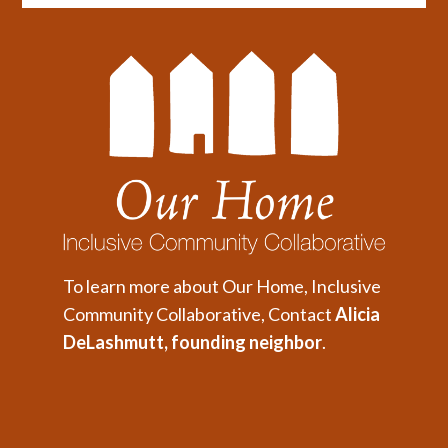
To learn more about Our Home, Inclusive
Community Collaborative, Contact
Alicia
DeLashmutt, founding neighbor
.