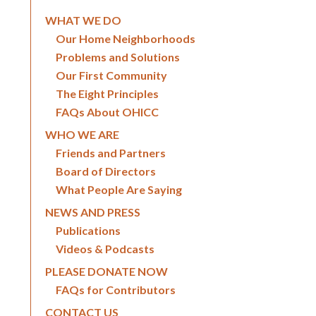
WHAT WE DO
Our Home Neighborhoods
Problems and Solutions
Our First Community
The Eight Principles
FAQs About OHICC
WHO WE ARE
Friends and Partners
Board of Directors
What People Are Saying
NEWS AND PRESS
Publications
Videos & Podcasts
PLEASE DONATE NOW
FAQs for Contributors
CONTACT US