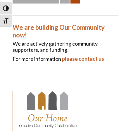
TOGGLE HIGH CONTRAST
TOGGLE FONT SIZE
We are building Our Community
now!
We are actively gathering community,
supporters, and funding
.
For more information
please contact us