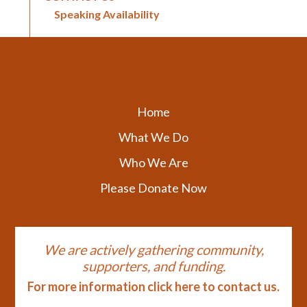
Speaking Availability
Home
What We Do
Who We Are
Please Donate Now
We are actively gathering community,
supporters, and funding.
For more information click here to contact us.