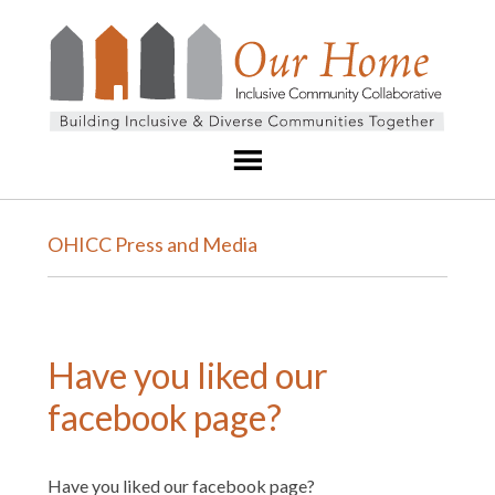
OHICC Press and Media
Have you liked our
facebook page?
Have you liked our facebook page?