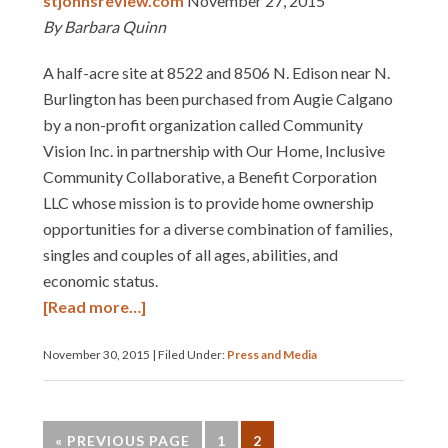
stjohnsreview.com
November 27, 2015
By Barbara Quinn
A half-acre site at 8522 and 8506 N. Edison near N.
Burlington has been purchased from Augie Calgano
by a non-profit organization called Community
Vision Inc. in partnership with Our Home, Inclusive
Community Collaborative, a Benefit Corporation
LLC whose mission is to provide home ownership
opportunities for a diverse combination of families,
singles and couples of all ages, abilities, and
economic status.
[Read more…]
November 30, 2015
|
Filed Under:
Press and Media
« PREVIOUS PAGE
1
2