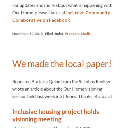
For updates and more about what is happening with
Our Home, please like us at
Inclusive Community
Collaborative on Facebook
November 30, 2015
|
Filed Under:
Press and Media
We made the local paper!
Reporter, Barbara Quinn from the St Johns Review
wrote an article about the Our Home visioning
session held last week in St Johns. Thanks, Barbara!
Inclusive housing project holds
visioning meeting