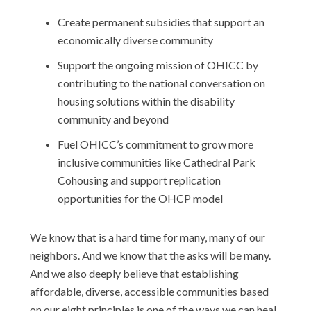
Create permanent subsidies that support an
economically diverse community
Support the ongoing mission of OHICC by
contributing to the national conversation on
housing solutions within the disability
community and beyond
Fuel OHICC’s commitment to grow more
inclusive communities like Cathedral Park
Cohousing and support replication
opportunities for the OHCP model
We know that is a hard time for many, many of our
neighbors. And we know that the asks will be many.
And we also deeply believe that establishing
affordable, diverse, accessible communities based
on our eight principles is one of the ways we can heal