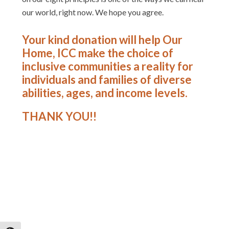
our world, right now. We hope you agree.
Your kind donation will help Our
Home, ICC make the choice of
inclusive communities a reality for
individuals and families of diverse
abilities, ages, and income levels.
THANK YOU!!