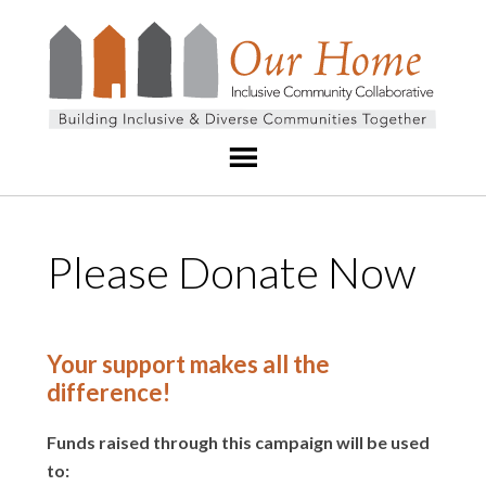
Please Donate Now
Your support makes all the
difference!
Funds raised through this campaign will be used
to: