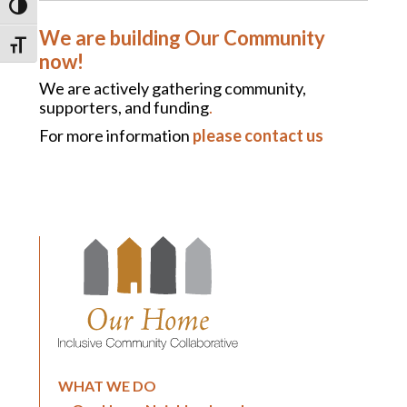
TOGGLE HIGH CONTRAST
We are building Our Community
TOGGLE FONT SIZE
now!
We are actively gathering community,
supporters, and funding
.
For more information
please contact us
WHAT WE DO