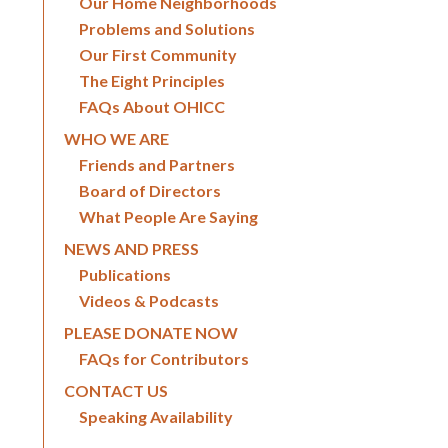
Our Home Neighborhoods
Problems and Solutions
Our First Community
The Eight Principles
FAQs About OHICC
WHO WE ARE
Friends and Partners
Board of Directors
What People Are Saying
NEWS AND PRESS
Publications
Videos & Podcasts
PLEASE DONATE NOW
FAQs for Contributors
CONTACT US
Speaking Availability