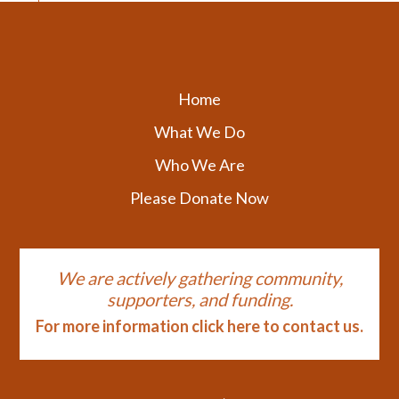
Home
What We Do
Who We Are
Please Donate Now
We are actively gathering community,
supporters, and funding.
For more information click here to contact us.