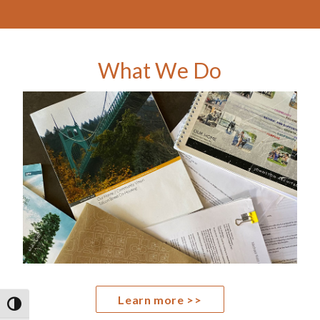
What We Do
Learn more >>
TOGGLE HIGH CONTRAST