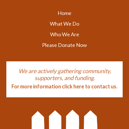
Home
What We Do
Who We Are
Please Donate Now
We are actively gathering community,
supporters, and funding.
For more information click here to contact us.