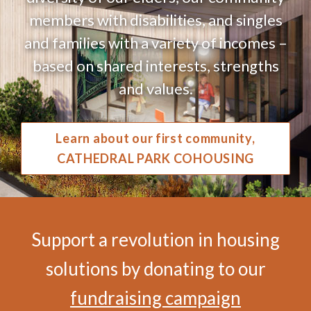
members with disabilities, and singles
and families with a variety of incomes –
based on shared interests, strengths
and values.
Learn about our first community,
CATHEDRAL PARK COHOUSING
Support a revolution in housing
solutions by donating to our
fundraising campaign