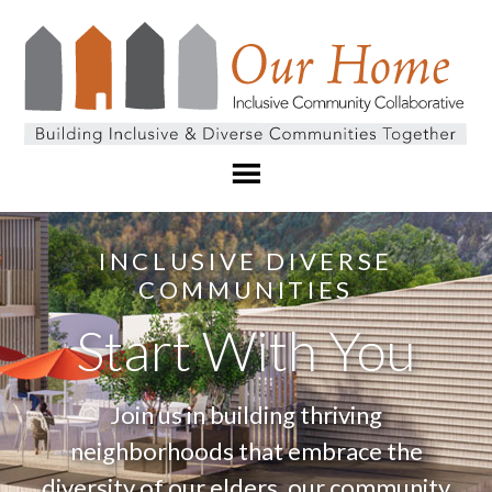
INCLUSIVE DIVERSE
COMMUNITIES
Start With You
Join us in building thriving
neighborhoods that embrace the
diversity of our elders, our community