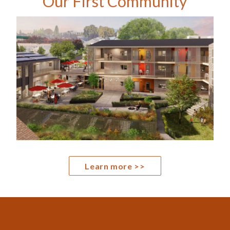
Our First Community
Learn more >>